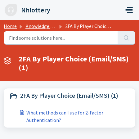
Skip to main content
Nhlottery
Home
Knowledge base
2FA By Player Choice (Email/SMS)
2FA By Player Choice (Email/SMS)
(1)
2FA By Player Choice (Email/SMS) (1)
What methods can I use for 2-Factor
Authentication?