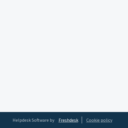
Helpdesk Software by
Freshdesk
Cookie policy