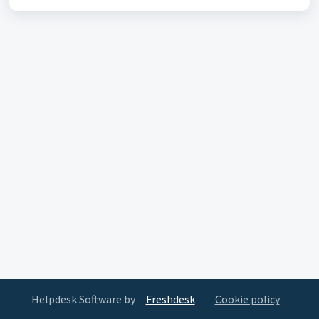
Helpdesk Software by
Freshdesk
Cookie policy