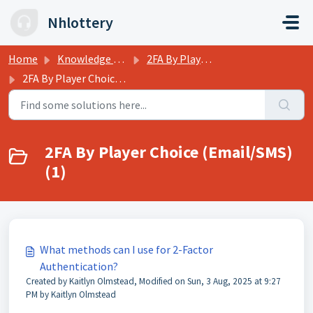
Skip to main content
Nhlottery
Home
Knowledge base
2FA By Player Choice (Email/SMS)
2FA By Player Choice (Email/SMS)
2FA By Player Choice (Email/SMS)
(1)
What methods can I use for 2-Factor
Authentication?
Created by Kaitlyn Olmstead, Modified on Sun, 3 Aug, 2025 at 9:27
PM by Kaitlyn Olmstead