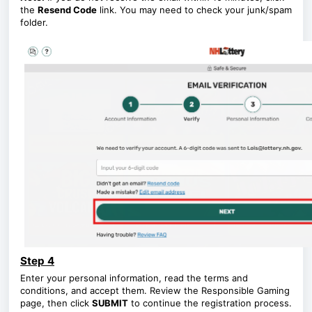
the
Resend Code
link. You may need to check your junk/spam
folder.
Step 4
Enter your personal information, read the terms and
conditions, and accept them. Review the Responsible Gaming
page, then click
SUBMIT
to continue the registration process.