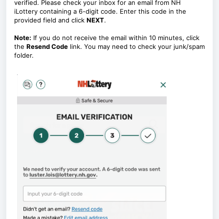
verified. Please check your inbox for an email from NH
iLottery containing a 6-digit code. Enter this code in the
provided field and click
NEXT
.
Note:
If you do not receive the email within 10 minutes, click
the
Resend Code
link. You may need to check your junk/spam
folder.