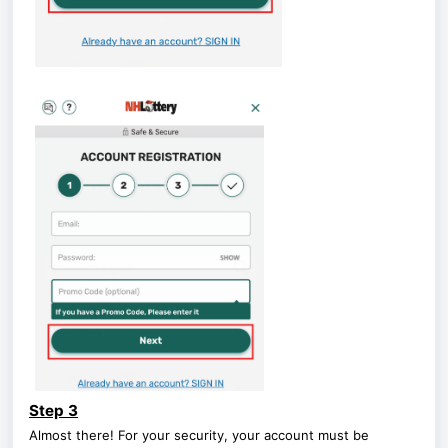
Step 3
Almost there! For your security, your account must be