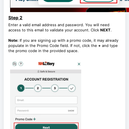
Step 2
Enter a valid email address and password. You will need
access to this email to validate your account. Click
NEXT
.
Note:
If you are signing up with a promo code, it may already
populate in the Promo Code field. If not, click the
+
and type
the promo code in the provided space.