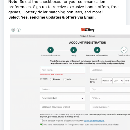
Note:
Select the checkboxes for your communication
preferences. Sign up to receive exclusive bonus offers, free
games, iLottery dollar matching bonuses, and more!
Select
Yes, send me updates & offers via Email
.