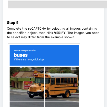
Step 5
Complete the reCAPTCHA by selecting all images containing
the specified object, then click
VERIFY
. The images you need
to select may differ from the example shown.