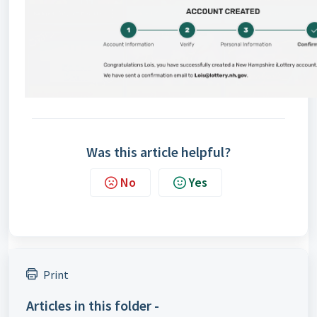
Was this article helpful?
No
Yes
Print
Articles in this folder -