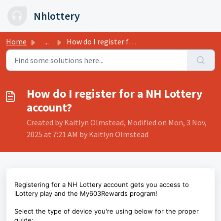
Skip to main content
Nhlottery
Home
...
How do I register for a NH Lottery account?
How do I register for a NH Lottery
account?
Created by Kaitlyn Olmstead, Modified on Mon, 3 Nov,
2025 at 7:21 AM by Kaitlyn Olmstead
Registering for a NH Lottery account gets you access to
iLottery play and the My603Rewards program!
Select the type of device you're using below for the proper
guide: