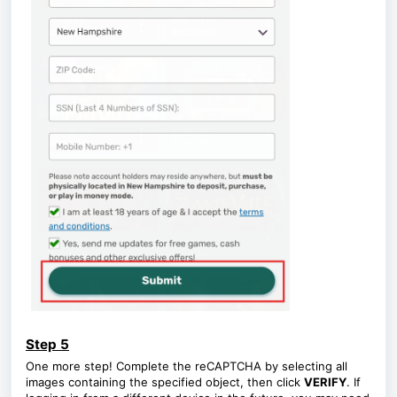
Step 5
One more step! Complete the reCAPTCHA by selecting all
images containing the specified object, then click
VERIFY
. If