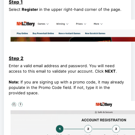
Step 1
Select
Register
in the upper right-hand corner of the page.
Step 2
Enter a valid email address and password. You will need
access to this email to validate your account. Click
NEXT
.
Note:
If you are signing up with a promo code, it may already
populate in the Promo Code field. If not, type it in the
provided space.