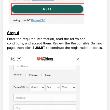
Step 4
Enter the required information, read the terms and
conditions, and accept them. Review the Responsible Gaming
page, then click
SUBMIT
to continue the registration process.