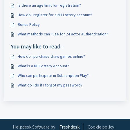
Is there an age limit for registration?
How do I register for a NH Lottery account?
Bonus Policy
What methods can I use for 2-Factor Authentication?
You may like to read -
How do I purchase draw games online?
What is a NH Lottery Account?
Who can participate in Subscription Play?
What do I do if I forgot my password?
Helpdesk Software by
Freshdesk
Cookie policy