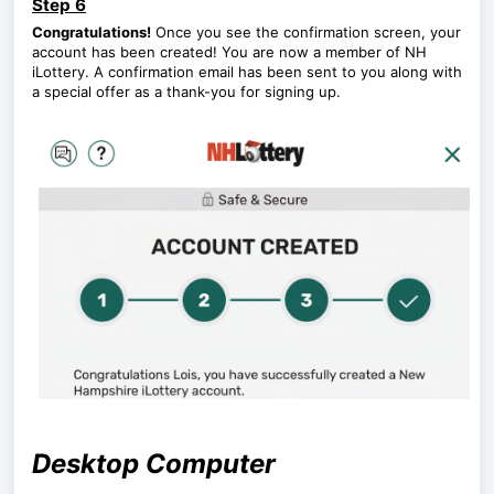
Step 6
Congratulations!
Once you see the confirmation screen, your
account has been created! You are now a member of NH
iLottery. A confirmation email has been sent to you along with
a special offer as a thank-you for signing up.
Desktop Computer