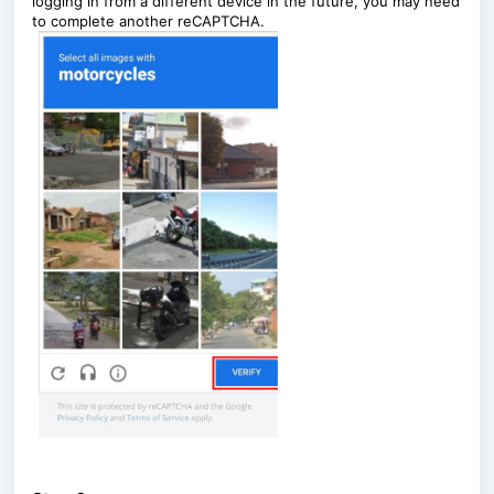
logging in from a different device in the future, you may need
to complete another reCAPTCHA.