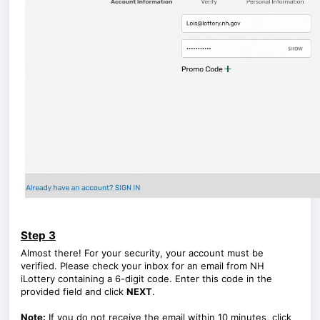
Step 3
Almost there! For your security, your account must be
verified. Please check your inbox for an email from NH
iLottery containing a 6-digit code. Enter this code in the
provided field and click
NEXT
.
Note:
If you do not receive the email within 10 minutes, click