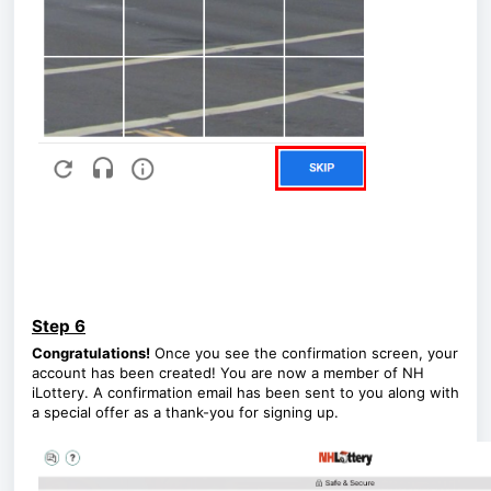
Step 6
Congratulations!
Once you see the confirmation screen, your
account has been created! You are now a member of NH
iLottery. A confirmation email has been sent to you along with
a special offer as a thank-you for signing up.