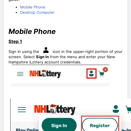
Mobile Phone
Desktop Computer
Mobile Phone
Step 1
Sign in using the
icon in the upper-right portion of your
screen. Select
Sign In
from the menu and enter your New
Hampshire iLottery account credentials.