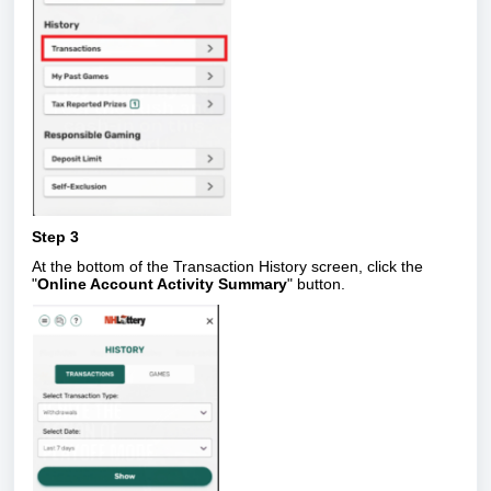
Step 3
At the bottom of the Transaction History screen, click the
"
Online Account Activity Summary
" button.