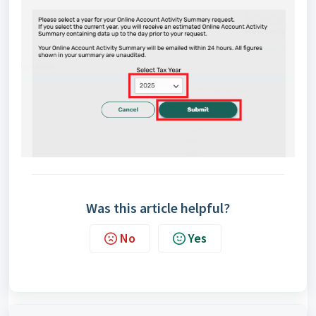
Was this article helpful?
No
Yes