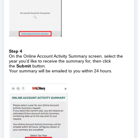
Step 4
On the Online Account Activity Summary screen, select the
year you’d like to receive the summary for, then click
the
Submit
button.
Your summary will be emailed to you within 24 hours.