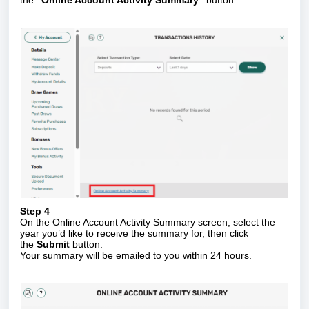
Step 4
On the Online Account Activity Summary screen, select the
year you’d like to receive the summary for, then click
the
Submit
button.
Your summary will be emailed to you within 24 hours.