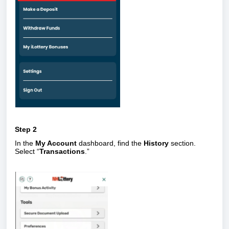
Step 2
In the
My Account
dashboard, find the
History
section.
Select “
Transactions
.”