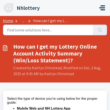
Skip to main content
Nhlottery
Home
...
How can I get my Lottery Online Account Activity Summary ...
How can I get my Lottery Online
Account Activity Summary
(Win/Loss Statement)?
Created by Kaitlyn Olmstead, Modified on Sat, 2 Aug,
2025 at 9:41 AM by Kaitlyn Olmstead
Select the type of device you're using below for the proper
guide:
Mobile Web and NH Lottery App