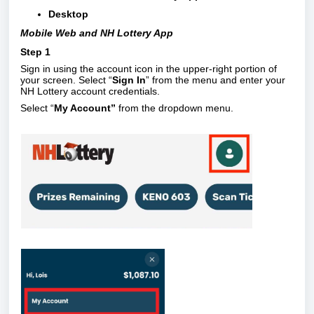
Desktop
Mobile Web and NH Lottery App
Step 1
Sign in using the account icon in the upper-right portion of
your screen. Select “
Sign In
” from the menu and enter your
NH Lottery account credentials.
Select “
My Account”
from the dropdown menu.