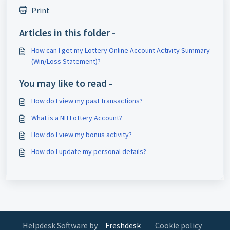
Print
Articles in this folder -
How can I get my Lottery Online Account Activity Summary
(Win/Loss Statement)?
You may like to read -
How do I view my past transactions?
What is a NH Lottery Account?
How do I view my bonus activity?
How do I update my personal details?
Helpdesk Software by
Freshdesk
Cookie policy