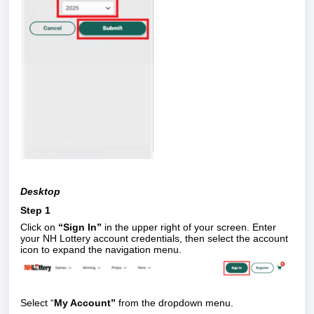
Desktop
Step 1
Click on
“Sign In”
in the upper right of your screen. Enter
your NH Lottery account credentials, then select the account
icon to expand the navigation menu.
Select “
My Account”
from the dropdown menu.