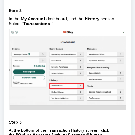
Step 2
In the
My Account
dashboard, find the
History
section.
Select “
Transactions
.”
Step 3
At the bottom of the Transaction History screen, click
the
"Online Account Activity Summary"
button.