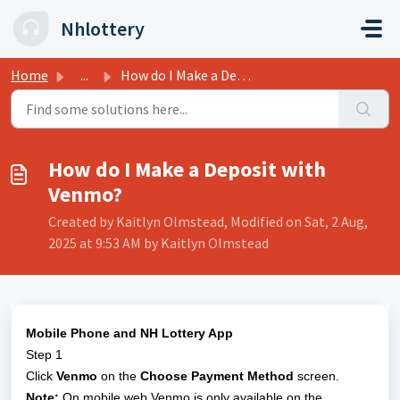
Skip to main content
Nhlottery
Home
...
How do I Make a Deposit with Venmo?
How do I Make a Deposit with
Venmo?
Created by Kaitlyn Olmstead, Modified on Sat, 2 Aug,
2025 at 9:53 AM by Kaitlyn Olmstead
Mobile Phone and NH Lottery App
Step 1
Click
Venmo
on the
Choose Payment Method
screen.
Note:
On mobile web Venmo is only available on the