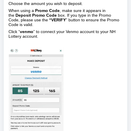
Choose the amount you wish to deposit.
When using a
Promo Code
, make sure it appears in
the
Deposit Promo Code
box. If you type in the Promo
Code, please use the
“VERIFY
” button to ensure the Promo
Code is valid.
Click “
venmo
”
to connect your Venmo account to your NH
Lottery account.