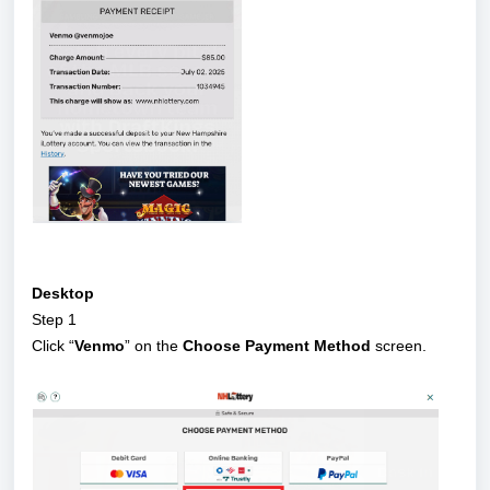
Desktop
Step 1
Click “
Venmo
” on the
Choose Payment Method
screen.