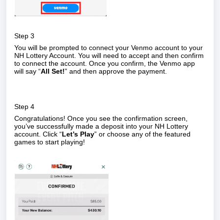
Step 3
You will be prompted to connect your Venmo account to your
NH Lottery Account. You will need to accept and then confirm
to connect the account. Once you confirm, the Venmo app
will say “
All Set!
” and then approve the payment.
Step 4
Congratulations! Once you see the confirmation screen,
you’ve successfully made a deposit into your NH Lottery
account. Click “
Let’s Play
” or choose any of the featured
games to start playing!