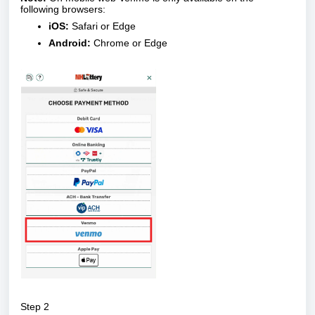
following browsers:
iOS:
Safari or Edge
Android:
Chrome or Edge
Step 2