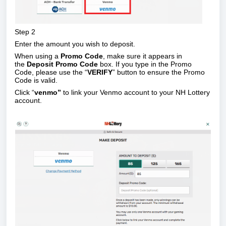
Step 2
Enter the amount you wish to deposit.
When using a
Promo Code
, make sure it appears in
the
Deposit Promo Code
box. If you type in the Promo
Code, please use the “
VERIFY
” button to ensure the Promo
Code is valid.
Click “
venmo”
to link your Venmo account to your NH Lottery
account.