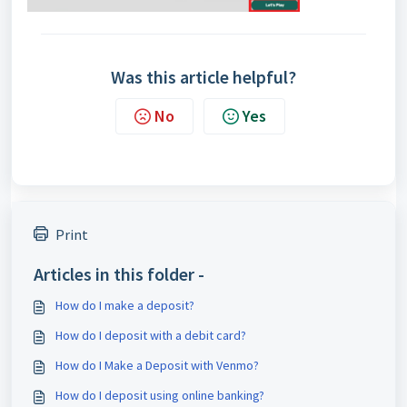
Was this article helpful?
No
Yes
Print
Articles in this folder -
How do I make a deposit?
How do I deposit with a debit card?
How do I Make a Deposit with Venmo?
How do I deposit using online banking?