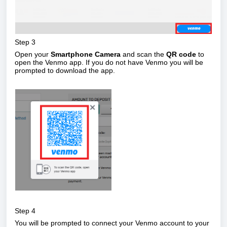
Step 3
Open your
Smartphone Camera
and scan the
QR code
to
open the Venmo app. If you do not have Venmo you will be
prompted to download the app.
Step 4
You will be prompted to connect your Venmo account to your