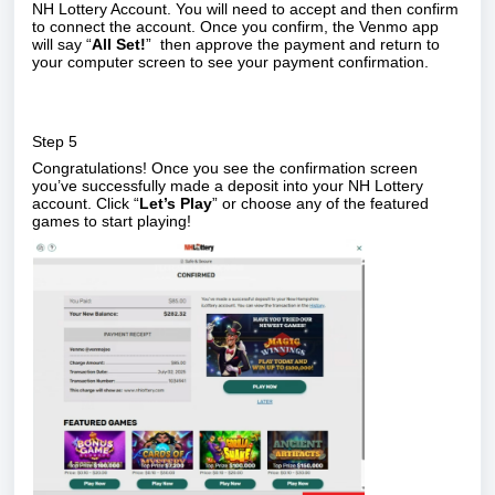
NH Lottery Account. You will need to accept and then confirm
to connect the account. Once you confirm, the Venmo app
will say “
All Set!
”
then approve the payment and return to
your computer screen to see your payment confirmation.
Step 5
Congratulations! Once you see the confirmation screen
you’ve successfully made a deposit into your NH Lottery
account. Click “
Let’s Play
” or choose any of the featured
games to start playing!