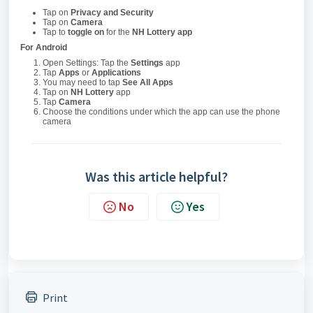
Tap on
Privacy and Security
Tap on
Camera
Tap to
toggle on
for the
NH Lottery app
For Android
Open Settings: Tap the
Settings
app
Tap
Apps
or
Applications
You may need to tap
See All Apps
Tap on
NH Lottery
app
Tap
Camera
Choose the conditions under which the app can use the phone
camera
Was this article helpful?
No
Yes
Print