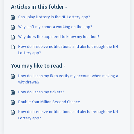
Articles in this folder -
Can I play iLottery in the NH Lottery app?
Why isn’t my camera working on the app?
Why does the app need to know my location?
How do I receive notifications and alerts through the NH
Lottery app?
You may like to read -
How do I scan my ID to verify my account when making a
withdrawal?
How do I scan my tickets?
Double Your Million Second Chance
How do I receive notifications and alerts through the NH
Lottery app?