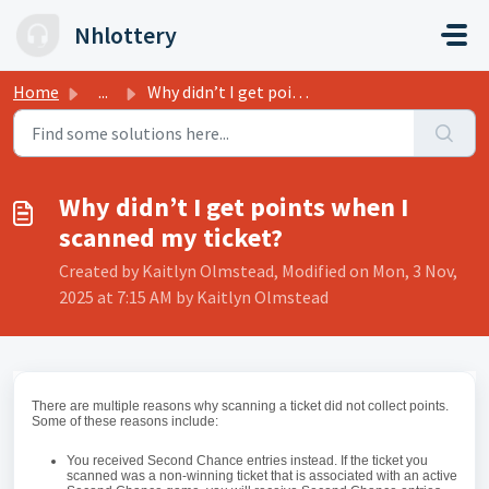
Skip to main content
Nhlottery
Home
...
Why didn’t I get points when I scanned my ticket?
Why didn’t I get points when I
scanned my ticket?
Created by Kaitlyn Olmstead, Modified on Mon, 3 Nov,
2025 at 7:15 AM by Kaitlyn Olmstead
There are multiple reasons why scanning a ticket did not collect points.
Some of these reasons include:
You received Second Chance entries instead. If the ticket you
scanned was a non-winning ticket that is associated with an active