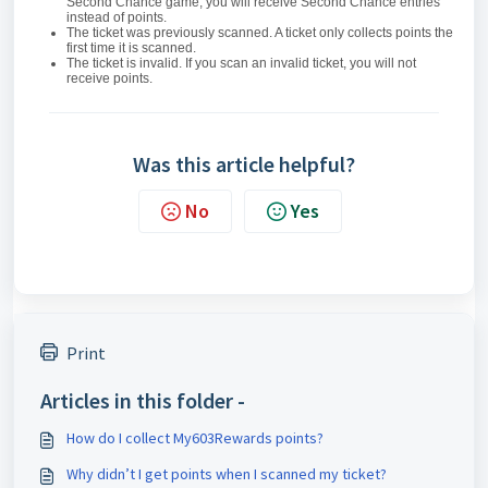
Second Chance game, you will receive Second Chance entries
instead of points.
The ticket was previously scanned. A ticket only collects points the
first time it is scanned.
The ticket is invalid. If you scan an invalid ticket, you will not
receive points.
Was this article helpful?
No
Yes
Print
Articles in this folder -
How do I collect My603Rewards points?
Why didn’t I get points when I scanned my ticket?