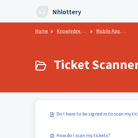
Skip to main content
Nhlottery
Home
Knowledge base
Mobile App FAQs
Ticket Scanner
Do I have to be signed in to scan my ti
How do I scan my tickets?