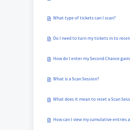
What type of tickets can I scan?
Do I need to turn my tickets in to rece
How do I enter my Second Chance game
What is a Scan Session?
What does it mean to reset a Scan Ses
How can I view my cumulative entries af