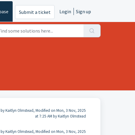
base
Login
Sign up
Submit a ticket
 by Kaitlyn Olmstead, Modified on Mon, 3 Nov, 2025
at 7:25 AM by Kaitlyn Olmstead
 by Kaitlyn Olmstead, Modified on Mon, 3 Nov, 2025