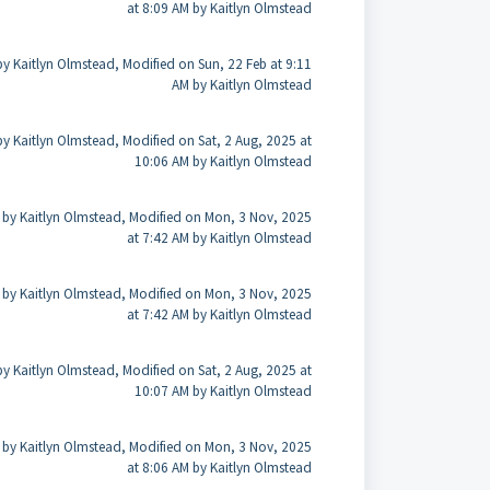
at 8:09 AM by Kaitlyn Olmstead
by Kaitlyn Olmstead, Modified on Sun, 22 Feb at 9:11
AM by Kaitlyn Olmstead
by Kaitlyn Olmstead, Modified on Sat, 2 Aug, 2025 at
10:06 AM by Kaitlyn Olmstead
 by Kaitlyn Olmstead, Modified on Mon, 3 Nov, 2025
at 7:42 AM by Kaitlyn Olmstead
 by Kaitlyn Olmstead, Modified on Mon, 3 Nov, 2025
at 7:42 AM by Kaitlyn Olmstead
by Kaitlyn Olmstead, Modified on Sat, 2 Aug, 2025 at
10:07 AM by Kaitlyn Olmstead
 by Kaitlyn Olmstead, Modified on Mon, 3 Nov, 2025
at 8:06 AM by Kaitlyn Olmstead