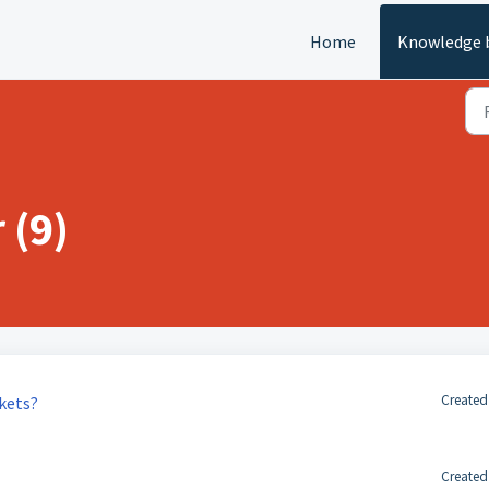
Home
Knowledge 
 (9)
Created
ckets?
Created