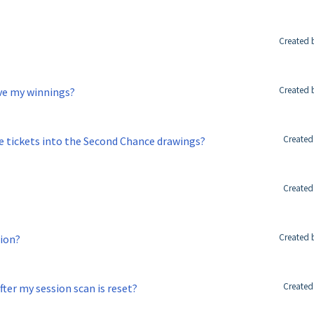
Created 
Created 
ive my winnings?
Created
 tickets into the Second Chance drawings?
Created
Created 
sion?
Created
ter my session scan is reset?