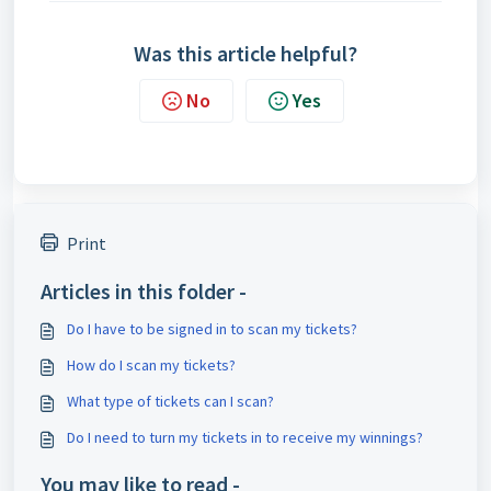
Was this article helpful?
No
Yes
Print
Articles in this folder -
Do I have to be signed in to scan my tickets?
How do I scan my tickets?
What type of tickets can I scan?
Do I need to turn my tickets in to receive my winnings?
You may like to read -