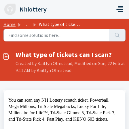
Skip to main content
Nhlottery
Home
...
What type of tickets can I scan?
What type of tickets can I scan?
Created by Kaitlyn Olmstead, Modified on Sun, 22 Feb at
9:11 AM by Kaitlyn Olmstead
You can scan any NH Lottery scratch ticket, Powerball,
Mega Millions, Tri-State Megabucks, Lucky For Life,
Millionaire for Life™, Tri-State Gimme 5, Tri-State Pick 3,
and Tri-State Pick 4, Fast Play, and KENO 603 tickets.